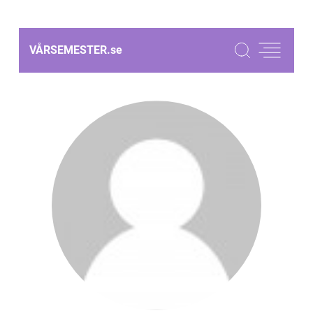
VÅRSEMESTER.
se