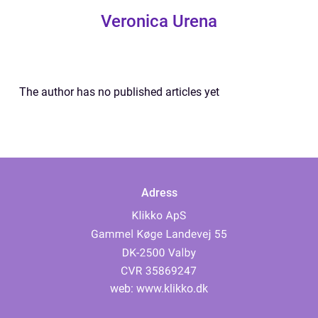
Veronica Urena
The author has no published articles yet
Adress
web:
www.klikko.dk